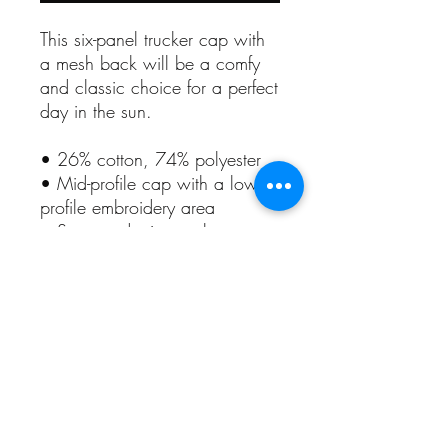
This six-panel trucker cap with 
a mesh back will be a comfy 
and classic choice for a perfect 
day in the sun. 
• 26% cotton, 74% polyester
• Mid-profile cap with a low-
profile embroidery area
• Structured, six-panel cap
• 3.5″ crown (8.9 cm)
• Hard buckram front panels
• Mesh back
• Permacurv® visor, matching 
undervisor
• Plastic adjustable closure
• Head circumference: 21⅝″–
23⅝″ (54.9 cm–60 cm)
• Blank product sourced from 