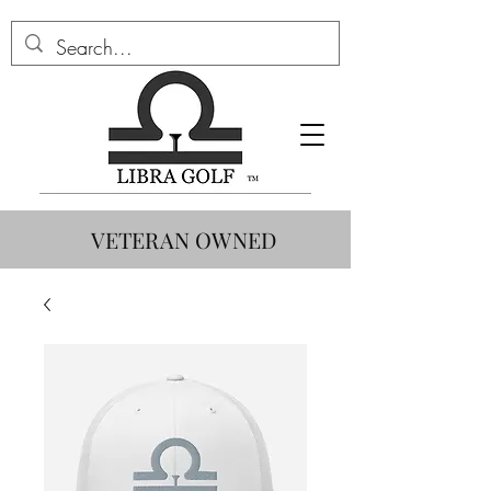
VETERAN OWNED