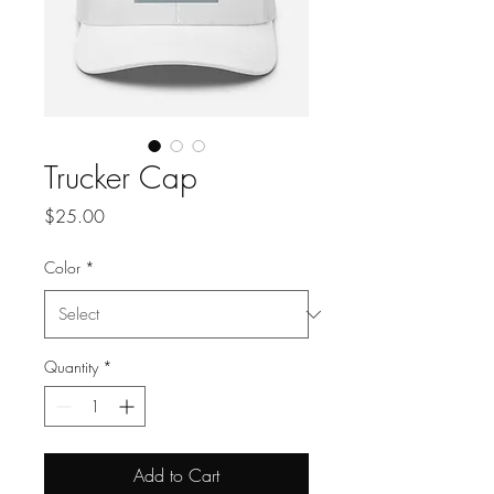
Trucker Cap
Price
$25.00
Color
*
Quantity
*
Add to Cart