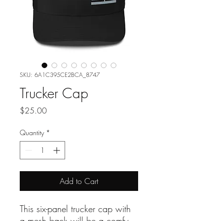
SKU: 6A1C395CE2BCA_8747
Trucker Cap
Price
$25.00
Quantity
*
Add to Cart
This six-panel trucker cap with 
a mesh back will be a comfy 