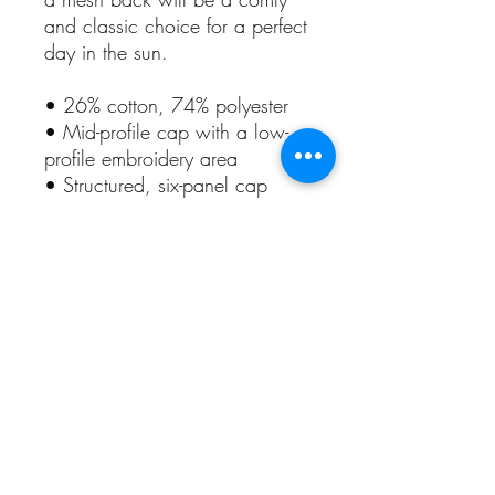
and classic choice for a perfect 
day in the sun. 
• 26% cotton, 74% polyester
• Mid-profile cap with a low-
profile embroidery area
• Structured, six-panel cap
• 3.5″ crown (8.9 cm)
• Hard buckram front panels
• Mesh back
• Permacurv® visor, matching 
undervisor
• Plastic adjustable closure
• Head circumference: 21⅝″–
23⅝″ (54.9 cm–60 cm)
• Blank product sourced from 
Vietnam or Bangladesh