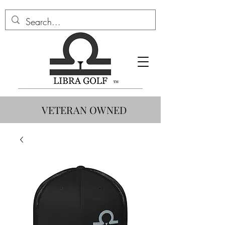
VETERAN OWNED